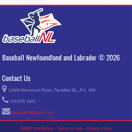
St Johns Capitals - Black @ Mount Pearl Blazers Grey @ Bennett
4:30pm
Avenue Field B
August 30, 2026
Sunday
Semi Final #1 @ Semi Final #1 @ Bennett Avenue Field A
9:00am
Semi Final #2 @ Semi Final #2 @ Bennett Avenue Field B
9:00am
Final @ Final @ Bennett Avenue Field A
1:00pm
Baseball Newfoundland and Labrador © 2026
Contact Us
1296A Kenmount Road, Paradise NL, A1L 1N3
709 576 3401
baseballnl@sportnl.ca
RAMP InterActive
-
Terms of Use
-
Privacy Policy