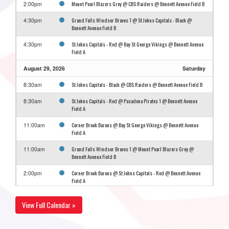
Mount Pearl Blazers Grey @ CBS Raiders @ Bennett Avenue Field B
2:00pm
Grand Falls Windsor Braves 1 @ St Johns Capitals - Black @
4:30pm
Bennett Avenue Field B
St Johns Capitals - Red @ Bay St George Vikings @ Bennett Avenue
4:30pm
Field A
August 29, 2026
Saturday
St Johns Capitals - Black @ CBS Raiders @ Bennett Avenue Field B
8:30am
St Johns Capitals - Red @ Pasadena Pirates 1 @ Bennett Avenue
8:30am
Field A
Corner Brook Barons @ Bay St George Vikings @ Bennett Avenue
11:00am
Field A
Grand Falls Windsor Braves 1 @ Mount Pearl Blazers Grey @
11:00am
Bennett Avenue Field B
Corner Brook Barons @ St Johns Capitals - Red @ Bennett Avenue
2:00pm
Field A
Grand Falls Windsor Braves 1 @ CBS Raiders @ Bennett Avenue
2:00pm
View Full Calendar »
Field B
Bay St George Vikings @ Pasadena Pirates 1 @ Bennett Avenue
4:30pm
Field A