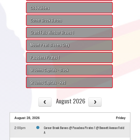
CBS Raiders
Corner Brook Barons
Grand Falls Windsor Braves 1
Mount Pearl Blazers Grey
Pasadena Pirates 1
St Johns Capitals - Black
St Johns Capitals - Red
August 2026
August 28, 2026
Friday
Corner Brook Barons @ Pasadena Pirates 1 @ Bennett Avenue Field
2:00pm
A