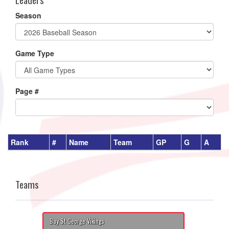
Season
Game Type
Page #
Rank
#
Name
Team
GP
G
A
Teams
Bay St George Vikings