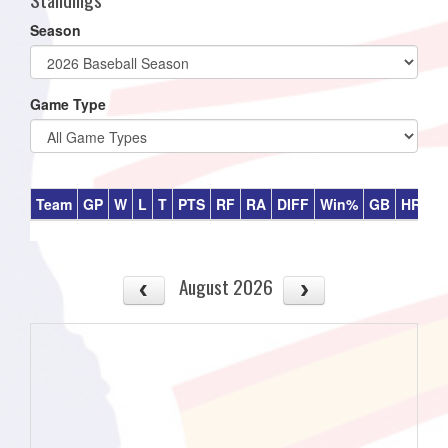
Season
Game Type
Team
GP
W
L
T
PTS
RF
RA
DIFF
Win%
GB
HR
DI
August 2026