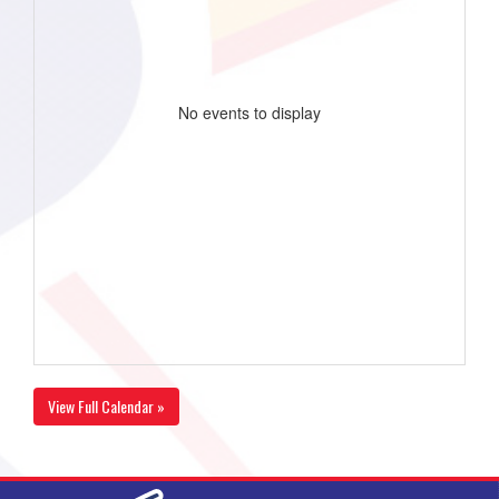
No events to display
View Full Calendar »