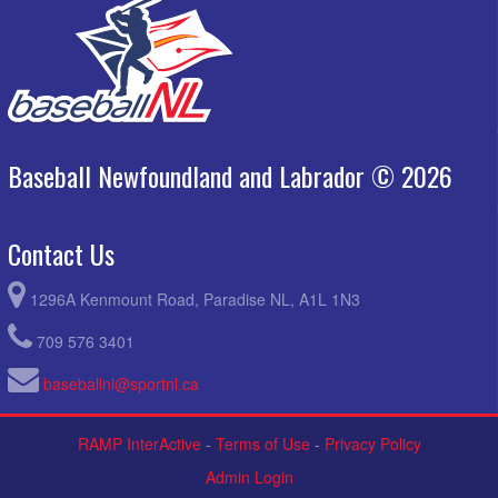
Baseball Newfoundland and Labrador © 2026
Contact Us
1296A Kenmount Road, Paradise NL, A1L 1N3
709 576 3401
baseballnl@sportnl.ca
RAMP InterActive
-
Terms of Use
-
Privacy Policy
Admin Login