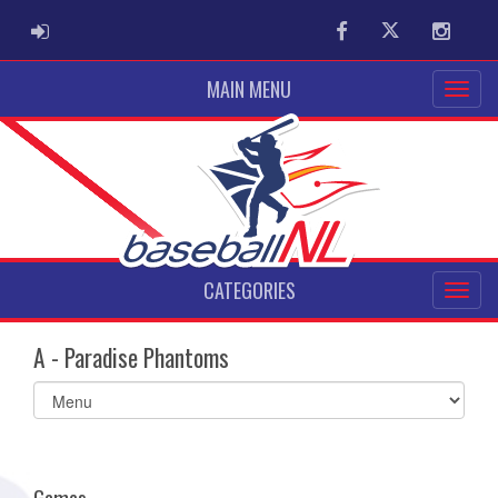
ADMIN LOGIN
Facebook
Twitter
Instag
MAIN MENU
CATEGORIES
A - Paradise Phantoms
Select
list(select
one):
Games