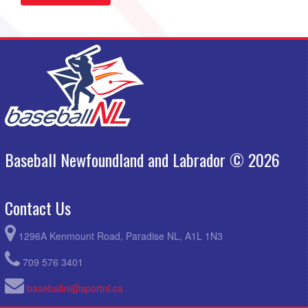
Baseball Newfoundland and Labrador © 2026
Contact Us
1296A Kenmount Road, Paradise NL, A1L 1N3
709 576 3401
baseballnl@sportnl.ca