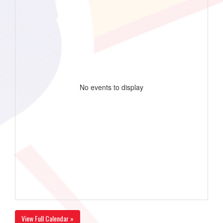
No events to display
View Full Calendar »