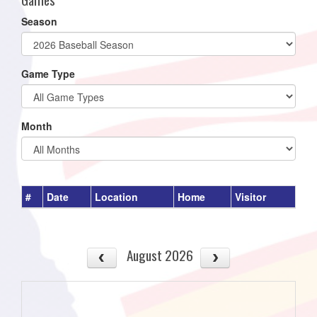
Season
Game Type
Month
#
Date
Location
Home
Visitor
August 2026