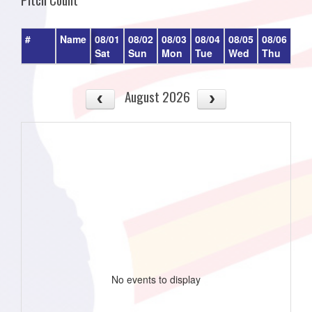
#
Name
08/01
08/02
08/03
08/04
08/05
08/06
08/
Sat
Sun
Mon
Tue
Wed
Thu
Fri
August 2026
No events to display