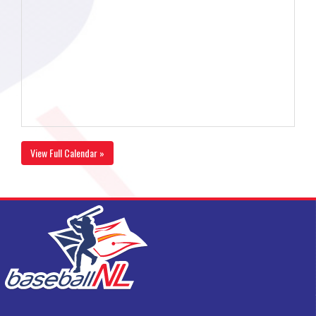
View Full Calendar »