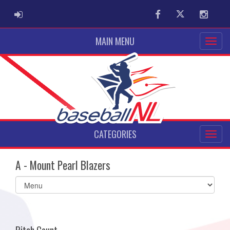
ADMIN LOGIN
Facebook
Twitter
Instag
MAIN MENU
CATEGORIES
A - Mount Pearl Blazers
Select
list(select
one):
Pitch Count